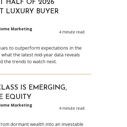
T HALF OF 2026
T LUXURY BUYER
 Home Marketing
4 minute read
nues to outperform expectations in the
re what the latest mid-year data reveals
d the trends to watch next.
LASS IS EMERGING,
E EQUITY
 Home Marketing
4 minute read
from dormant wealth into an investable