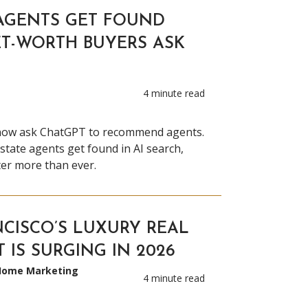
AGENTS GET FOUND
T-WORTH BUYERS ASK
4 minute read
now ask ChatGPT to recommend agents.
state agents get found in AI search,
ter more than ever.
CISCO’S LUXURY REAL
 IS SURGING IN 2026
 Home Marketing
4 minute read