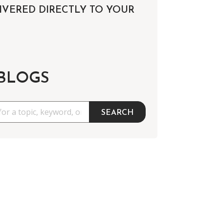
IVERED DIRECTLY TO YOUR
 BLOGS
SEARCH