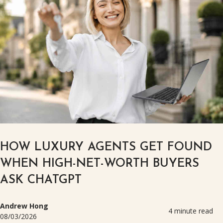
HOW LUXURY AGENTS GET FOUND
WHEN HIGH-NET-WORTH BUYERS
ASK CHATGPT
Andrew Hong
4 minute read
08/03/2026