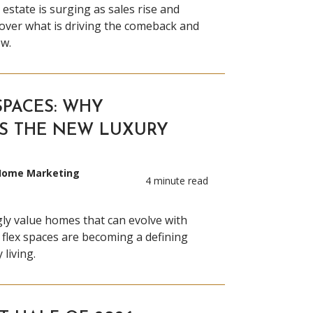
 estate is surging as sales rise and
cover what is driving the comeback and
w.
SPACES: WHY
IS THE NEW LUXURY
 Home Marketing
4 minute read
ly value homes that can evolve with
 flex spaces are becoming a defining
living.