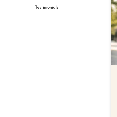
Testimonials