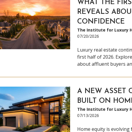
WHAT THE FIRS
REVEALS ABOU
CONFIDENCE
The Institute for Luxury
07/20/2026
Luxury real estate conti
first half of 2026. Explo
about affluent buyers an
A NEW ASSET C
BUILT ON HOM
The Institute for Luxury
07/13/2026
Home equity is evolving 