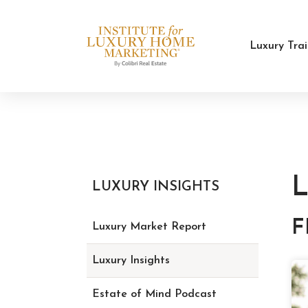
Luxury Tra
L
LUXURY INSIGHTS
F
Luxury Market Report
Luxury Insights
Estate of Mind Podcast