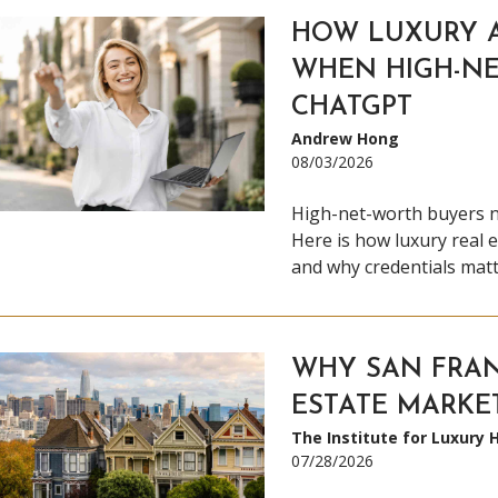
HOW LUXURY 
WHEN HIGH-NE
CHATGPT
Andrew Hong
08/03/2026
High-net-worth buyers 
Here is how luxury real e
and why credentials mat
WHY SAN FRAN
ESTATE MARKET
The Institute for Luxury
07/28/2026