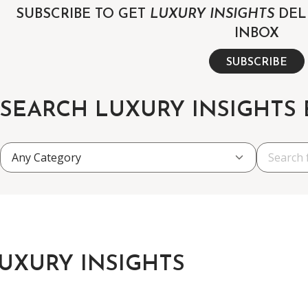
SUBSCRIBE TO GET
LUXURY INSIGHTS
DEL
INBOX
SUBSCRIBE
SEARCH LUXURY INSIGHTS
UXURY INSIGHTS