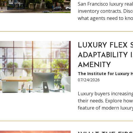
San Francisco luxury real
inventory contracts. Dis
what agents need to kno
LUXURY FLEX 
ADAPTABILITY 
AMENITY
The Institute for Luxury
07/24/2026
Luxury buyers increasing
their needs. Explore how
feature of modern luxury 