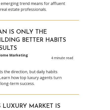
s emerging trend means for affluent
eal estate professionals.
AN IS ONLY THE
ILDING BETTER HABITS
SULTS
 Home Marketing
4 minute read
s the direction, but daily habits
Learn how top luxury agents turn
 long-term success.
S LUXURY MARKET IS