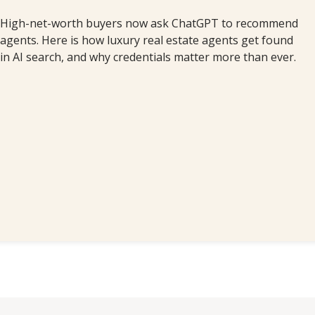
High-net-worth buyers now ask ChatGPT to recommend
agents. Here is how luxury real estate agents get found
in AI search, and why credentials matter more than ever.