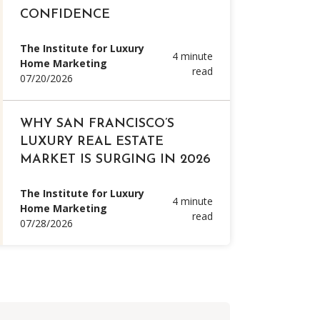
CONFIDENCE
The Institute for Luxury
4 minute
Home Marketing
read
07/20/2026
WHY SAN FRANCISCO’S
LUXURY REAL ESTATE
MARKET IS SURGING IN 2026
The Institute for Luxury
4 minute
Home Marketing
read
07/28/2026