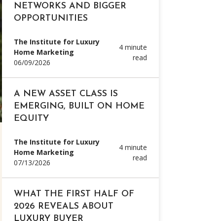
NETWORKS AND BIGGER
OPPORTUNITIES
The Institute for Luxury
4 minute
Home Marketing
read
06/09/2026
A NEW ASSET CLASS IS
EMERGING, BUILT ON HOME
EQUITY
The Institute for Luxury
4 minute
Home Marketing
read
07/13/2026
WHAT THE FIRST HALF OF
2026 REVEALS ABOUT
LUXURY BUYER