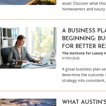
asset. Discover what thi
homeowners and luxury r
A BUSINESS PL
BEGINNING: BU
FOR BETTER RE
The Institute for Luxury
07/09/2026
A great business plan set
determine the outcome. 
strategy into consistent,
WHAT AUSTIN'