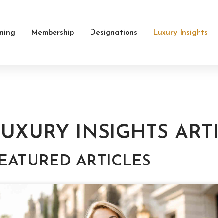
ining
Membership
Designations
Luxury Insights
UXURY INSIGHTS ART
EATURED ARTICLES