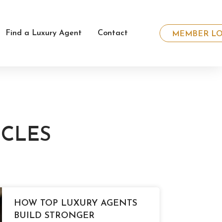
Find a Luxury Agent
Contact
MEMBER LO
ICLES
HOW TOP LUXURY AGENTS
BUILD STRONGER