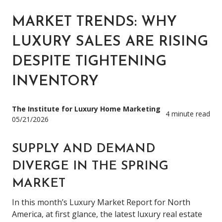
MARKET TRENDS: WHY
LUXURY SALES ARE RISING
DESPITE TIGHTENING
INVENTORY
The Institute for Luxury Home Marketing
4 minute read
05/21/2026
SUPPLY AND DEMAND
DIVERGE IN THE SPRING
MARKET
In this month’s Luxury Market Report for North
America, at first glance, the latest luxury real estate