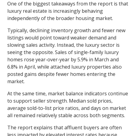
One of the biggest takeaways from the report is that
luxury real estate is increasingly behaving
independently of the broader housing market.
Typically, declining inventory growth and fewer new
listings would point toward weaker demand and
slowing sales activity. Instead, the luxury sector is
seeing the opposite. Sales of single-family luxury
homes rose year-over-year by 5.9% in March and
6.8% in April, while attached luxury properties also
posted gains despite fewer homes entering the
market.
At the same time, market balance indicators continue
to support seller strength. Median sold prices,
average sold-to-list price ratios, and days on market
all remained relatively stable across both segments.
The report explains that affluent buyers are often
less impacted by elevated interest rates because