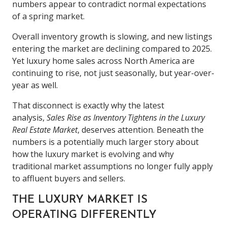
numbers appear to contradict normal expectations
of a spring market.
Overall inventory growth is slowing, and new listings
entering the market are declining compared to 2025.
Yet luxury home sales across North America are
continuing to rise, not just seasonally, but year-over-
year as well.
That disconnect is exactly why the latest
analysis,
Sales Rise as Inventory Tightens in the Luxury
Real Estate Market
, deserves attention. Beneath the
numbers is a potentially much larger story about
how the luxury market is evolving and why
traditional market assumptions no longer fully apply
to affluent buyers and sellers.
THE LUXURY MARKET IS
OPERATING DIFFERENTLY