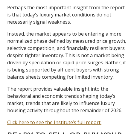
Perhaps the most important insight from the report
is that today’s luxury market conditions do not
necessarily signal weakness.
Instead, the market appears to be entering a more
normalized phase defined by measured price growth,
selective competition, and financially resilient buyers
despite tighter inventory. This is not a market being
driven by speculation or rapid price surges. Rather, it
is being supported by affluent buyers with strong
balance sheets competing for limited inventory.
The report provides valuable insight into the
behavioral and economic trends shaping today’s
market, trends that are likely to influence luxury
housing activity throughout the remainder of 2026.
Click here to see the Institute’s full report.