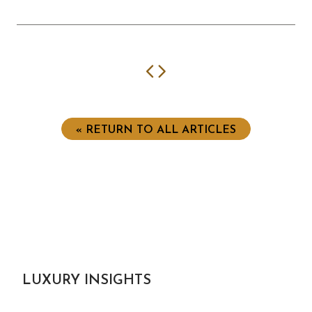
Previous
Next
« RETURN TO ALL ARTICLES
LUXURY INSIGHTS