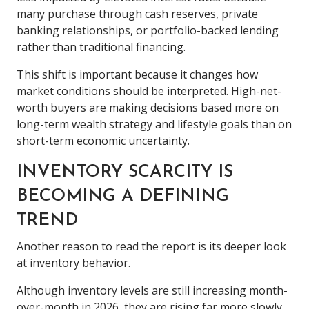
many purchase through cash reserves, private
banking relationships, or portfolio-backed lending
rather than traditional financing.
This shift is important because it changes how
market conditions should be interpreted. High-net-
worth buyers are making decisions based more on
long-term wealth strategy and lifestyle goals than on
short-term economic uncertainty.
INVENTORY SCARCITY IS
BECOMING A DEFINING
TREND
Another reason to read the report is its deeper look
at inventory behavior.
Although inventory levels are still increasing month-
over-month in 2026, they are rising far more slowly