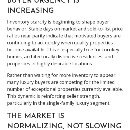
BUYER URGENCY IS
INCREASING
Iinventory scarcity is beginning to shape buyer
behavior. Stable days on market and sold-to-list price
ratios near parity indicate that motivated buyers are
continuing to act quickly when quality properties
become available. This is especially true for turnkey
homes, architecturally distinctive residences, and
properties in highly desirable locations.
Rather than waiting for more inventory to appear,
many luxury buyers are competing for the limited
number of exceptional properties currently available.
This dynamic is reinforcing seller strength,
particularly in the single-family luxury segment.
THE MARKET IS
NORMALIZING, NOT SLOWING