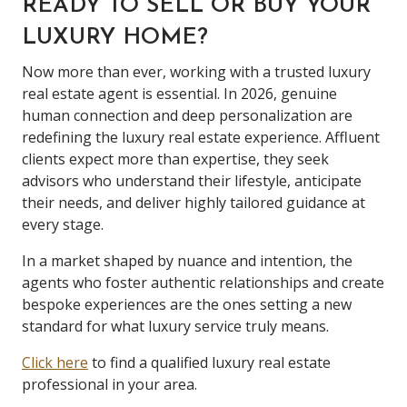
READY TO SELL OR BUY YOUR
LUXURY HOME?
Now more than ever, working with a trusted luxury
real estate agent is essential. In 2026, genuine
human connection and deep personalization are
redefining the luxury real estate experience. Affluent
clients expect more than expertise, they seek
advisors who understand their lifestyle, anticipate
their needs, and deliver highly tailored guidance at
every stage.
In a market shaped by nuance and intention, the
agents who foster authentic relationships and create
bespoke experiences are the ones setting a new
standard for what luxury service truly means.
Click here
to find a qualified luxury real estate
professional in your area.