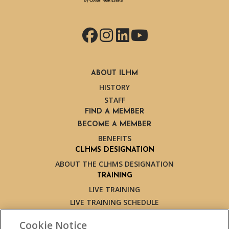
Facebook
Instagram
LinkedIn
YouTube
ABOUT ILHM
HISTORY
STAFF
FIND A MEMBER
BECOME A MEMBER
BENEFITS
CLHMS DESIGNATION
ABOUT THE CLHMS DESIGNATION
TRAINING
LIVE TRAINING
LIVE TRAINING SCHEDULE
ONLINE TRAINING
Cookie Notice
EXPERT TRAINERS