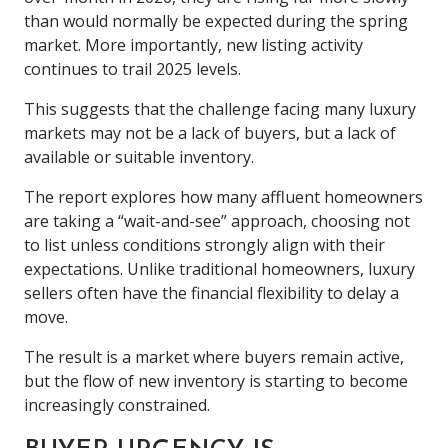
than would normally be expected during the spring
market. More importantly, new listing activity
continues to trail 2025 levels.
This suggests that the challenge facing many luxury
markets may not be a lack of buyers, but a lack of
available or suitable inventory.
The report explores how many affluent homeowners
are taking a “wait-and-see” approach, choosing not
to list unless conditions strongly align with their
expectations. Unlike traditional homeowners, luxury
sellers often have the financial flexibility to delay a
move.
The result is a market where buyers remain active,
but the flow of new inventory is starting to become
increasingly constrained.