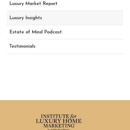
Luxury Market Report
Luxury Insights
Estate of Mind Podcast
Testimonials