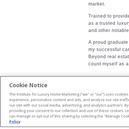
market.
Trained to provide
as a trusted luxur
and other notable
A proud graduate 
my successful car
Beyond real estate
count myself as a
Cookie Notice
The Institute for Luxury Home Marketing (“we” or “our”) uses cookies
© 2026 The Institute for Luxury Home Marketing. All rights reserved
experience, personalize content and ads, and analyze our site traff
our site with our social media, advertising, and analytics partners. By
"Certified Luxury Home Marketing Specialist®", "Million Dollar Gui
providing your consent to our collection and use of these cookies. 
trademarks
of The Institute for Luxury Home Marketing and may n
can manage or opt-out of this sharing by selecting the "Manage Cooki
Policy