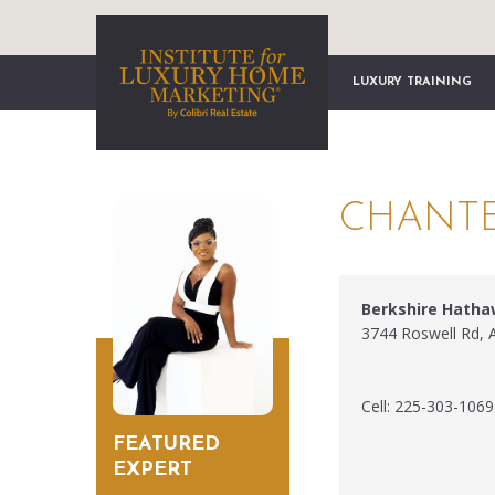
LUXURY TRAINING
CHANTE
Berkshire Hath
3744 Roswell Rd, 
Cell: 225-303-1069
FEATURED
EXPERT