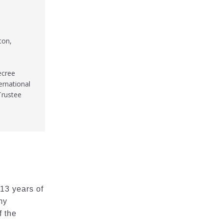
ton,
ecree
ernational
Trustee
 13 years of
my
f the