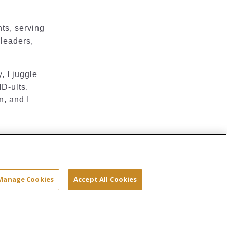
nts, serving
 leaders,
, I juggle
ID-ults.
n, and I
Site Map
Terms & Conditions
Privacy
Manage Cookies
Accept All Cookies