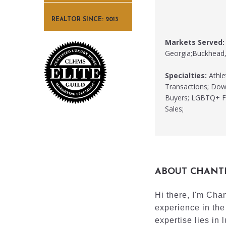
REALTOR SINCE: 2013
Markets Served:
Georgia;Buckhead,
Specialties:
Athle
Transactions; Down
Buyers; LGBTQ+ Fr
Sales;
ABOUT CHANT
Hi there, I'm Cha
experience in the
expertise lies in l