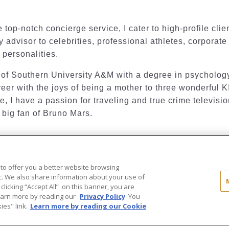
 top-notch concierge service, I cater to high-profile clie
y advisor to celebrities, professional athletes, corporate
 personalities.
of Southern University A&M with a degree in psychology
eer with the joys of being a mother to three wonderful K
, I have a passion for traveling and true crime televisio
 big fan of Bruno Mars.
 to offer you a better website browsing
..
ic. We also share information about your use of
 clicking “Accept All” on this banner, you are
ld®" and the associated logos are
Learn more by reading our
Privacy Policy
. You
ot be used without permission.
es" link.
Learn more by reading our Cookie