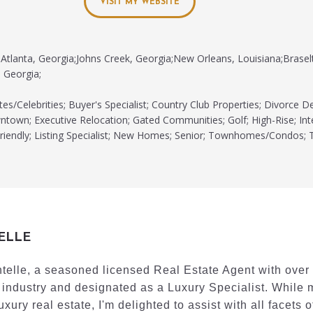
VISIT MY WEBSITE
Atlanta, Georgia;Johns Creek, Georgia;New Orleans, Louisiana;Brasel
 Georgia;
tes/Celebrities; Buyer's Specialist; Country Club Properties; Divorce D
town; Executive Relocation; Gated Communities; Golf; High-Rise; Int
iendly; Listing Specialist; New Homes; Senior; Townhomes/Condos; 
ELLE
ntelle, a seasoned licensed Real Estate Agent with over
 industry and designated as a Luxury Specialist. While 
uxury real estate, I'm delighted to assist with all facets o