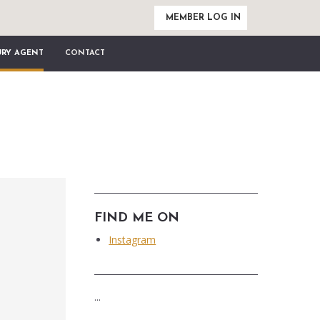
MEMBER LOG IN
URY AGENT
CONTACT
FIND ME ON
Instagram
...