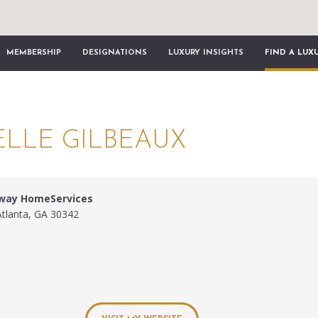
MEMBERSHIP
DESIGNATIONS
LUXURY INSIGHTS
FIND A LUX
LLE GILBEAUX
away HomeServices
Atlanta, GA 30342