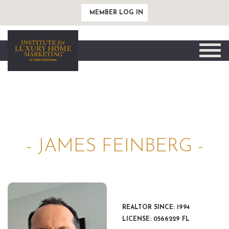
MEMBER LOG IN
Toggle
naviga
- JAMES FEINBERG -
REALTOR SINCE: 1994
LICENSE: 0566229 FL