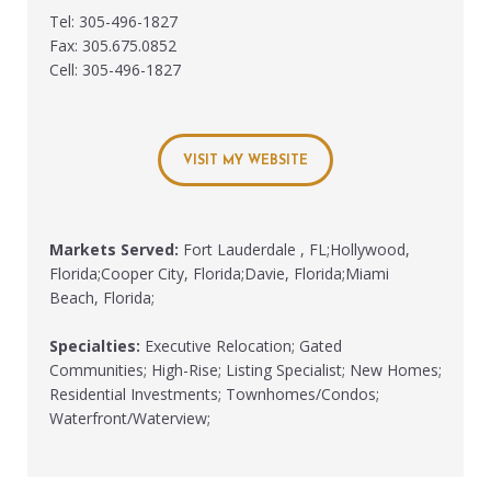
Tel: 305-496-1827
Fax: 305.675.0852
Cell: 305-496-1827
VISIT MY WEBSITE
Markets Served:
Fort Lauderdale , FL;Hollywood,
Florida;Cooper City, Florida;Davie, Florida;Miami
Beach, Florida;
Specialties:
Executive Relocation; Gated
Communities; High-Rise; Listing Specialist; New Homes;
Residential Investments; Townhomes/Condos;
Waterfront/Waterview;