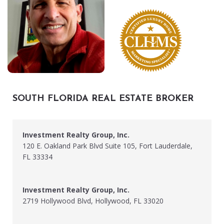
SOUTH FLORIDA REAL ESTATE BROKER
Investment Realty Group, Inc.
120 E. Oakland Park Blvd Suite 105, Fort Lauderdale,
FL 33334
Investment Realty Group, Inc.
2719 Hollywood Blvd, Hollywood, FL 33020