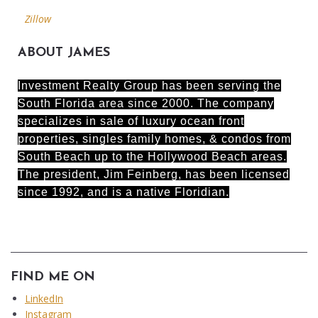
Zillow
ABOUT JAMES
Investment Realty Group has been serving the
South Florida area since 2000. The company
specializes in sale of luxury ocean front
properties, singles family homes, & condos from
South Beach up to the Hollywood Beach areas.
The president, Jim Feinberg, has been licensed
since 1992, and is a native Floridian.
FIND ME ON
LinkedIn
Instagram