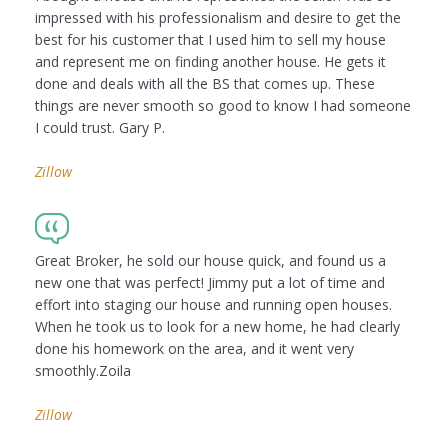
impressed with his professionalism and desire to get the
best for his customer that I used him to sell my house
and represent me on finding another house. He gets it
done and deals with all the BS that comes up. These
things are never smooth so good to know I had someone
I could trust. Gary P.
Zillow
Great Broker, he sold our house quick, and found us a
new one that was perfect! Jimmy put a lot of time and
effort into staging our house and running open houses.
When he took us to look for a new home, he had clearly
done his homework on the area, and it went very
smoothly.Zoila
Zillow