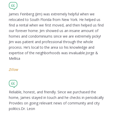
James Feinberg (Jim) was extremely helpful when we
relocated to South Florida from New York. He helped us
find a rental when we first moved, and then helped us find
our forever home. Jim showed us an insane amount of
homes and condominiums since we are extremely picky!
Jim was patient and professional through the whole
process. He’s local to the area so his knowledge and
expertise of the neighborhoods was invaluable.Jorge &
Mellisa
Zillow
Reliable, honest, and friendly. Since we purchased the
home, James stayed in touch and he checks in periodically
Provides on going relevant news of community and city
politics.Dr. Leon