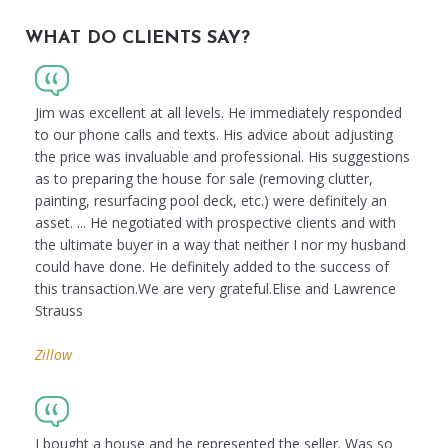
WHAT DO CLIENTS SAY?
Jim was excellent at all levels. He immediately responded
to our phone calls and texts. His advice about adjusting
the price was invaluable and professional. His suggestions
as to preparing the house for sale (removing clutter,
painting, resurfacing pool deck, etc.) were definitely an
asset. ... He negotiated with prospective clients and with
the ultimate buyer in a way that neither I nor my husband
could have done. He definitely added to the success of
this transaction.We are very grateful.Elise and Lawrence
Strauss
Zillow
I bought a house and he represented the seller. Was so