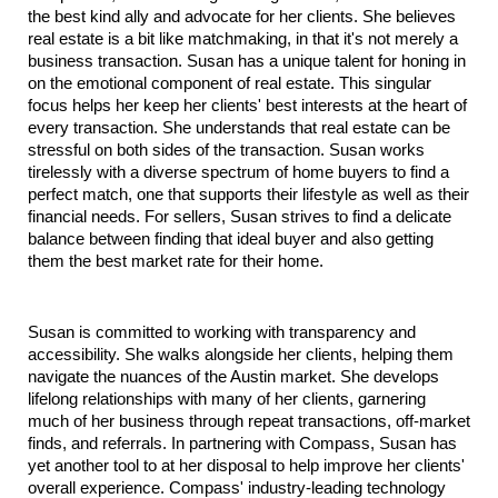
the best kind ally and advocate for her clients. She believes 
real estate is a bit like matchmaking, in that it's not merely a 
business transaction. Susan has a unique talent for honing in 
on the emotional component of real estate. This singular 
focus helps her keep her clients' best interests at the heart of 
every transaction. She understands that real estate can be 
stressful on both sides of the transaction. Susan works 
tirelessly with a diverse spectrum of home buyers to find a 
perfect match, one that supports their lifestyle as well as their 
financial needs. For sellers, Susan strives to find a delicate 
balance between finding that ideal buyer and also getting 
them the best market rate for their home.
Susan is committed to working with transparency and 
accessibility. She walks alongside her clients, helping them 
navigate the nuances of the Austin market. She develops 
lifelong relationships with many of her clients, garnering 
much of her business through repeat transactions, off-market 
finds, and referrals. In partnering with Compass, Susan has 
yet another tool to at her disposal to help improve her clients' 
overall experience. Compass' industry-leading technology 