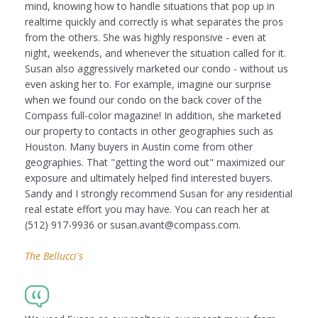
mind, knowing how to handle situations that pop up in
realtime quickly and correctly is what separates the pros
from the others. She was highly responsive - even at
night, weekends, and whenever the situation called for it.
Susan also aggressively marketed our condo - without us
even asking her to. For example, imagine our surprise
when we found our condo on the back cover of the
Compass full-color magazine! In addition, she marketed
our property to contacts in other geographies such as
Houston. Many buyers in Austin come from other
geographies. That "getting the word out" maximized our
exposure and ultimately helped find interested buyers.
Sandy and I strongly recommend Susan for any residential
real estate effort you may have. You can reach her at
(512) 917-9936 or susan.avant@compass.com.
The Bellucci's