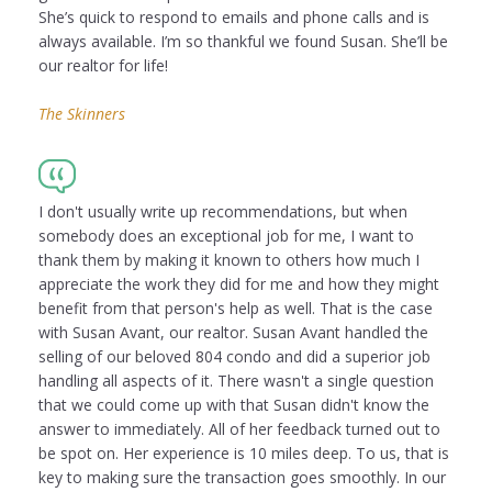
She’s quick to respond to emails and phone calls and is
always available. I’m so thankful we found Susan. She’ll be
our realtor for life!
The Skinners
I don't usually write up recommendations, but when
somebody does an exceptional job for me, I want to
thank them by making it known to others how much I
appreciate the work they did for me and how they might
benefit from that person's help as well. That is the case
with Susan Avant, our realtor. Susan Avant handled the
selling of our beloved 804 condo and did a superior job
handling all aspects of it. There wasn't a single question
that we could come up with that Susan didn't know the
answer to immediately. All of her feedback turned out to
be spot on. Her experience is 10 miles deep. To us, that is
key to making sure the transaction goes smoothly. In our