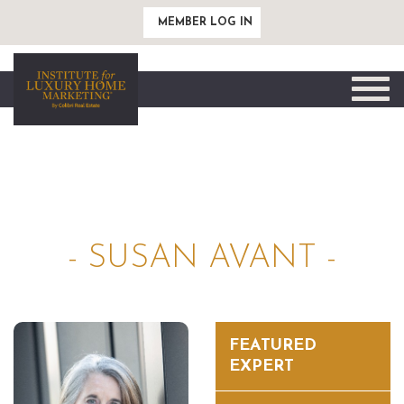
MEMBER LOG IN
Toggle
naviga
- SUSAN AVANT -
FEATURED
EXPERT