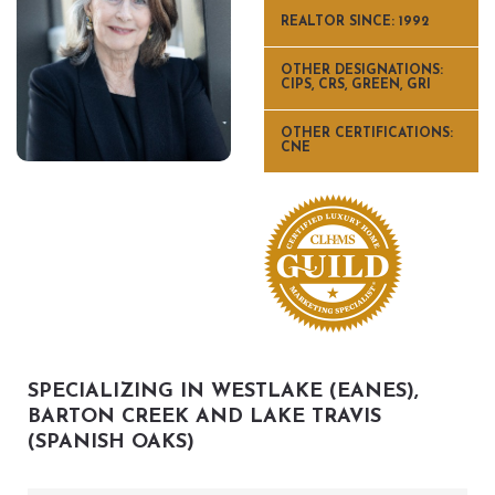
REALTOR SINCE: 1992
OTHER DESIGNATIONS:
CIPS, CRS, GREEN, GRI
OTHER CERTIFICATIONS:
CNE
SPECIALIZING IN WESTLAKE (EANES),
BARTON CREEK AND LAKE TRAVIS
(SPANISH OAKS)