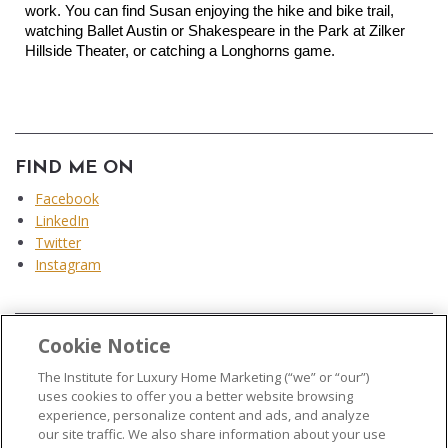
work. You can find Susan enjoying the hike and bike trail, 
watching Ballet Austin or Shakespeare in the Park at Zilker 
Hillside Theater, or catching a Longhorns game.
FIND ME ON
Facebook
LinkedIn
Twitter
Instagram
Cookie Notice
...
The Institute for Luxury Home Marketing (“we” or “our”)
uses cookies to offer you a better website browsing
experience, personalize content and ads, and analyze
our site traffic. We also share information about your use