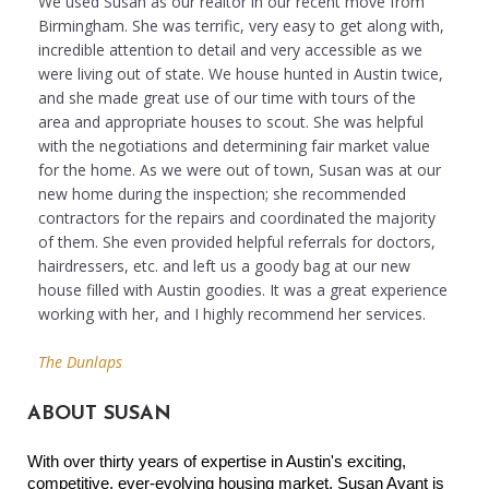
We used Susan as our realtor in our recent move from
Birmingham. She was terrific, very easy to get along with,
incredible attention to detail and very accessible as we
were living out of state. We house hunted in Austin twice,
and she made great use of our time with tours of the
area and appropriate houses to scout. She was helpful
with the negotiations and determining fair market value
for the home. As we were out of town, Susan was at our
new home during the inspection; she recommended
contractors for the repairs and coordinated the majority
of them. She even provided helpful referrals for doctors,
hairdressers, etc. and left us a goody bag at our new
house filled with Austin goodies. It was a great experience
working with her, and I highly recommend her services.
The Dunlaps
ABOUT SUSAN
With over thirty years of expertise in Austin's exciting, 
competitive, ever-evolving housing market, Susan Avant is 