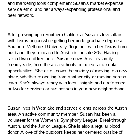
and marketing tools complement Susan's market expertise, 
service ethic, and her always-expanding professional and 
peer network.
After growing up in Southern California, Susan's love affair 
with Texas began while getting her undergraduate degree at 
Southern Methodist University. Together, with her Texas-born 
husband, they relocated to Austin in the late-80s. Having 
raised two children here, Susan knows Austin's family-
friendly side, from the area schools to the extracurricular 
opportunities. She also knows the anxiety of moving to a new 
place, whether relocating from another city or moving across 
town. She's always ready with local insights and a reference 
or two for services or businesses in your new neighborhood.
Susan lives in Westlake and serves clients across the Austin 
area. An active community member, Susan has been a 
volunteer for the Women's Symphony League, Breakthrough 
Austin, and the Junior League. She is also a regular blood 
donor. A love of the outdoors keeps her centered outside of 