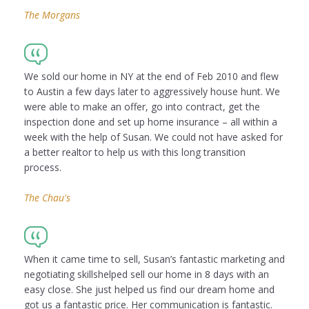
The Morgans
We sold our home in NY at the end of Feb 2010 and flew
to Austin a few days later to aggressively house hunt. We
were able to make an offer, go into contract, get the
inspection done and set up home insurance – all within a
week with the help of Susan. We could not have asked for
a better realtor to help us with this long transition
process.
The Chau's
When it came time to sell, Susan’s fantastic marketing and
negotiating skillshelped sell our home in 8 days with an
easy close. She just helped us find our dream home and
got us a fantastic price. Her communication is fantastic.