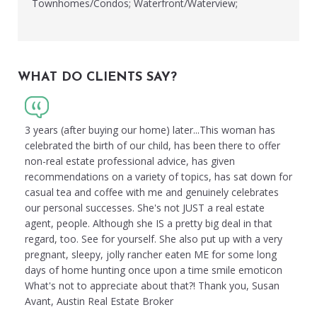
Townhomes/Condos; Waterfront/Waterview;
WHAT DO CLIENTS SAY?
3 years (after buying our home) later...This woman has
celebrated the birth of our child, has been there to offer
non-real estate professional advice, has given
recommendations on a variety of topics, has sat down for
casual tea and coffee with me and genuinely celebrates
our personal successes. She's not JUST a real estate
agent, people. Although she IS a pretty big deal in that
regard, too. See for yourself. She also put up with a very
pregnant, sleepy, jolly rancher eaten ME for some long
days of home hunting once upon a time smile emoticon
What's not to appreciate about that?! Thank you, Susan
Avant, Austin Real Estate Broker