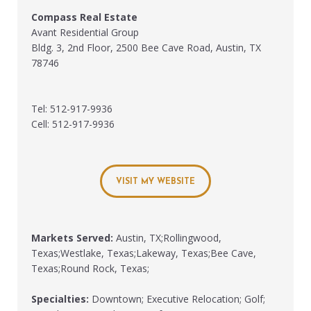
Compass Real Estate
Avant Residential Group
Bldg. 3, 2nd Floor, 2500 Bee Cave Road, Austin, TX
78746
Tel: 512-917-9936
Cell: 512-917-9936
VISIT MY WEBSITE
Markets Served:
Austin, TX;Rollingwood,
Texas;Westlake, Texas;Lakeway, Texas;Bee Cave,
Texas;Round Rock, Texas;
Specialties:
Downtown; Executive Relocation; Golf;